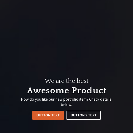
We are the best
Awesome Product
How do you like our new portfolio item? Check details
below.
BUTTON TEXT
BUTTON 2 TEXT