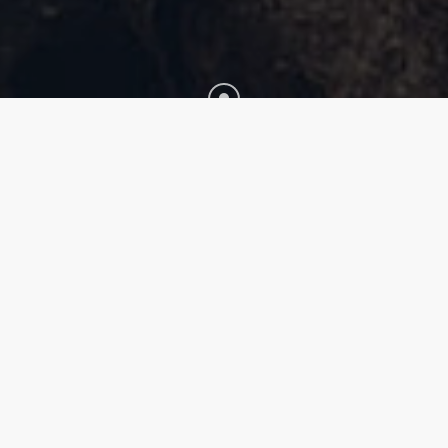
Fullwidth Style Extended
Lorem ipsum dolor sit amet, consectetur adipiscing
elit. Pellentesque ut neque varius, sagittis risus sed,
elementum sapien. Maecenas turpis metus, ultrices
ut iaculis in, euismod vel nunc. In pellentesque
fermentum justo a aliquet. In laoreet efficitur
gravida. Sed molestie mattis lacus in facilisis. Fusce
mi diam, aliquet ac dictum eget, eleifend quis elit.