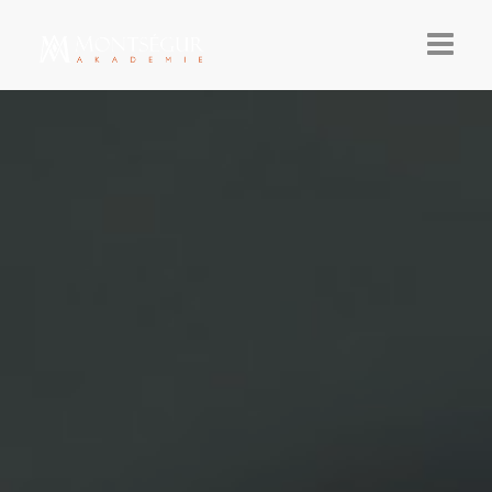
AKTUELLES
AKADEMIE 26-27
TEILNAHME
ÜBER
NEWSLETTER